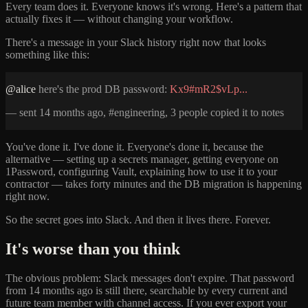
Every team does it. Everyone knows it's wrong. Here's a pattern that
actually fixes it — without changing your workflow.
There's a message in your Slack history right now that looks
something like this:
@alice
here's the prod DB password:
Kx9#mR2$vLp...
— sent 14 months ago, #engineering, 3 people copied it to notes
You've done it. I've done it. Everyone's done it, because the
alternative — setting up a secrets manager, getting everyone on
1Password, configuring Vault, explaining how to use it to your
contractor — takes forty minutes and the DB migration is happening
right now.
So the secret goes into Slack. And then it lives there. Forever.
It's worse than you think
The obvious problem: Slack messages don't expire. That password
from 14 months ago is still there, searchable by every current and
future team member with channel access. If you ever export your