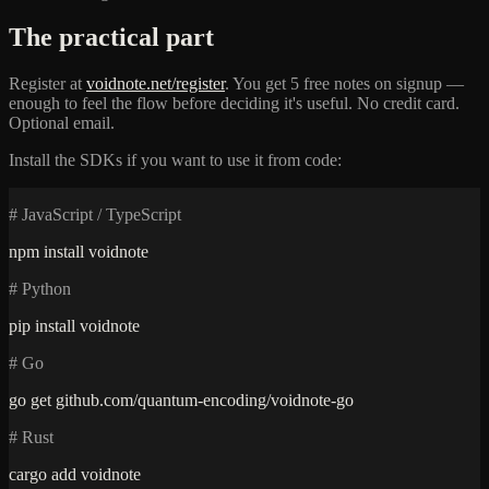
The practical part
Register at
voidnote.net/register
. You get 5 free notes on signup —
enough to feel the flow before deciding it's useful. No credit card.
Optional email.
Install the SDKs if you want to use it from code:
# JavaScript / TypeScript
npm install voidnote
# Python
pip install voidnote
# Go
go get github.com/quantum-encoding/voidnote-go
# Rust
cargo add voidnote