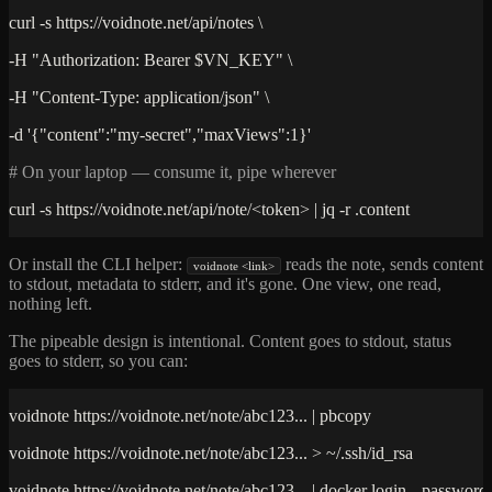
curl -s https://voidnote.net/api/notes \
-H "Authorization: Bearer $VN_KEY" \
-H "Content-Type: application/json" \
-d '{"content":"my-secret","maxViews":1}'
# On your laptop — consume it, pipe wherever
curl -s https://voidnote.net/api/note/<token> | jq -r .content
Or install the CLI helper:
reads the note, sends content
voidnote <link>
to stdout, metadata to stderr, and it's gone. One view, one read,
nothing left.
The pipeable design is intentional. Content goes to stdout, status
goes to stderr, so you can:
voidnote https://voidnote.net/note/abc123... | pbcopy
voidnote https://voidnote.net/note/abc123... > ~/.ssh/id_rsa
voidnote https://voidnote.net/note/abc123... | docker login --password