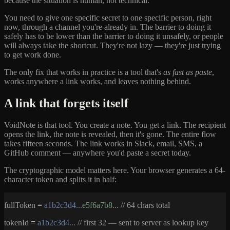
because the situation is human, not technical.
You need to give one specific secret to one specific person, right
now, through a channel you're already in. The barrier to doing it
safely has to be lower than the barrier to doing it unsafely, or people
will always take the shortcut. They're not lazy — they're just trying
to get work done.
The only fix that works in practice is a tool that's
as fast as paste
,
works anywhere a link works, and leaves nothing behind.
A link that forgets itself
VoidNote is that tool. You create a note. You get a link. The recipient
opens the link, the note is revealed, then it's gone. The entire flow
takes fifteen seconds. The link works in Slack, email, SMS, a
GitHub comment — anywhere you'd paste a secret today.
The cryptographic model matters here. Your browser generates a 64-
character token and splits it in half:
fullToken
=
a1b2c3d4...
e5f6a7b8...
// 64 chars total
tokenId
=
a1b2c3d4...
// first 32 — sent to server as lookup key