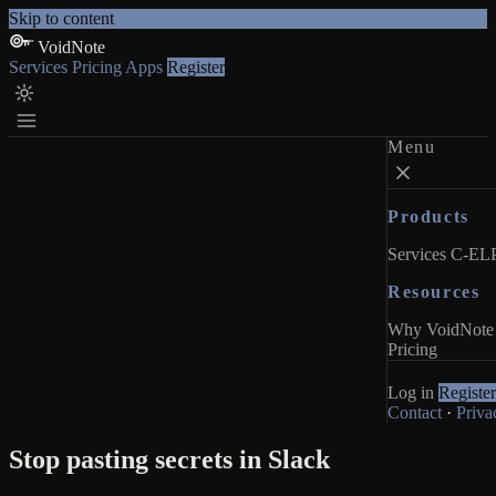
Skip to content
VoidNote
Services
Pricing
Apps
Register
Menu
Products
Services
C-ELP
Resources
Why VoidNote
Pricing
Log in
Register
Contact
·
Priva
Stop pasting secrets in Slack