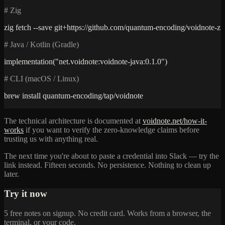
# Zig
zig fetch --save git+https://github.com/quantum-encoding/voidnote-zi
# Java / Kotlin (Gradle)
implementation("net.voidnote:voidnote-java:0.1.0")
# CLI (macOS / Linux)
brew install quantum-encoding/tap/voidnote
The technical architecture is documented at
voidnote.net/how-it-
works
if you want to verify the zero-knowledge claims before
trusting us with anything real.
The next time you're about to paste a credential into Slack — try the
link instead. Fifteen seconds. No persistence. Nothing to clean up
later.
Try it now
5 free notes on signup. No credit card. Works from a browser, the
terminal, or your code.