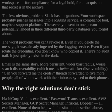
workspace — for compliance, for a legal hold, for an acquisition —
that secret is in the archive.
The less obvious problem: Slack has integrations. Your workspace
probably pushes messages into a logging service, a compliance tool,
maybe a support platform. The secret you sent to one person
potentially landed in three different third-party databases you forgot
about.
The worst problem: you can't revoke it. Even if you delete the
message, it was already ingested by the logging service. Even if you
rotate the credential, you don't know who copied it. There's no audit
trail. It just quietly exists in the dark.
Email is the same story. More persistent, wider blast radius, worse
search discoverability (which means
better
attacker discoverability).
"Can you forward me the creds?" threads forwarded to five more
people, all of whom work with their inboxes synced to their phones.
Why the right solutions don't stick
HashiCorp Vault is excellent. 1Password Teams is excellent. AWS
Secrets Manager, GCP Secret Manager, Infisical, Doppler — all
excellent. None of them help with the situation described above,