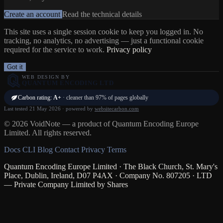
Create an account
Read the technical details
This site uses a single session cookie to keep you logged in. No
tracking, no analytics, no advertising — just a functional cookie
required for the service to work.
Privacy policy
Got it
WEB DESIGN BY
QUANTUM ENCODING LTD
Carbon rating:
A+
· cleaner than 97% of pages globally
Last tested 21 May 2026 · powered by
websitecarbon.com
© 2026 VoidNote — a product of Quantum Encoding Europe
Limited. All rights reserved.
Docs
CLI
Blog
Contact
Privacy
Terms
Quantum Encoding Europe Limited · The Black Church, St. Mary's
Place, Dublin, Ireland, D07 P4AX · Company No. 807205 · LTD
— Private Company Limited by Shares