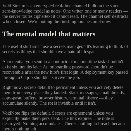
Void Stream is an encrypted real-time channel built on the same
zero-knowledge model as notes. One writer, one or many readers —
the server routes ciphertext it cannot read. The channel self-destructs
when closed. We're putting the finishing touches on it now.
The mental model that matters
The useful shift isn't "use a secrets manager." It's learning to think of
secrets as things that should have a natural lifespan.
A credential you send to a contractor for a one-time task shouldn't
exist six months later. An onboarding password shouldn't be
recoverable after the new hire's first login. A deployment key passed
through a CI job shouldn't survive the job.
Right now, secrets default to permanent unless you actively delete
them from every place they landed. Slack messages, email threads,
copy-paste buffers, browser history, terminal history — they
accumulate silently. The rot is invisible until it isn't.
VoidNote flips the default. Secrets are ephemeral unless you
explicitly make them persistent. The link expires. The note is
destroyed. Nothing accumulates. There's nothing to breach because
there's nothing left.