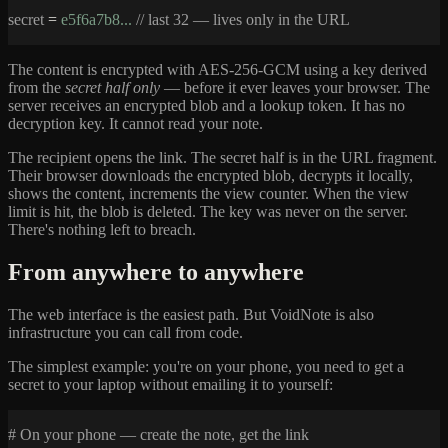
secret
=
e5f6a7b8...
// last 32 — lives only in the URL
The content is encrypted with AES-256-GCM using a key derived
from the
secret half only
— before it ever leaves your browser. The
server receives an encrypted blob and a lookup token. It has no
decryption key. It cannot read your note.
The recipient opens the link. The secret half is in the URL fragment.
Their browser downloads the encrypted blob, decrypts it locally,
shows the content, increments the view counter. When the view
limit is hit, the blob is deleted. The key was never on the server.
There's nothing left to breach.
From anywhere to anywhere
The web interface is the easiest path. But VoidNote is also
infrastructure you can call from code.
The simplest example: you're on your phone, you need to get a
secret to your laptop without emailing it to yourself:
# On your phone — create the note, get the link