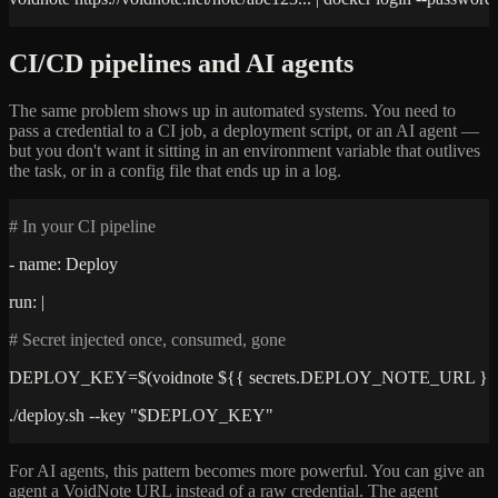
CI/CD pipelines and AI agents
The same problem shows up in automated systems. You need to
pass a credential to a CI job, a deployment script, or an AI agent —
but you don't want it sitting in an environment variable that outlives
the task, or in a config file that ends up in a log.
# In your CI pipeline
- name: Deploy
run: |
# Secret injected once, consumed, gone
DEPLOY_KEY=$(voidnote ${{ secrets.DEPLOY_NOTE_URL }}
./deploy.sh --key "$DEPLOY_KEY"
For AI agents, this pattern becomes more powerful. You can give an
agent a VoidNote URL instead of a raw credential. The agent