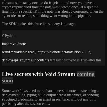
consumes it exactly once to do its job — and now you have a
cryptographic audit trail: the note was viewed once, at a specific
time, from a specific IP. If the note was already consumed when the
agent tries to read it, something went wrong in the pipeline.
The SDK makes this three lines in any language:
# Python
import voidnote
result = voidnote.read("https://voidnote.net/note/abc123...")
deploy(api_key=result.content)
# result.destroyed is True after this
Live secrets with Void Stream
coming
soon
Some workflows need more than a one-shot note — streaming a
deployment log, piping build output across machines, or sending
structured credentials to an agent in real time, without any of it
persisting after the session ends.