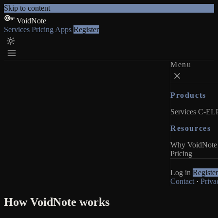
Skip to content
VoidNote
Services
Pricing
Apps
Register
Menu
Products
Services
C-ELP
Resources
Why VoidNote
Pricing
Log in
Register
Contact
·
Priva
How VoidNote works