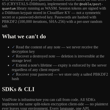
65 (CRYSTALS-Dilithium), implemented via the
@noble/post-
library running as WASM. Session tokens are signed with
quantum
a Dilithium keypair stored in Cloudflare KV — not a symmetric
secret or a password-derived key. Passwords are hashed with
PBKDF2 (100,000 iterations, SHA-256) with a per-user random
salt.
What we can't do
✓
Read the content of any note — we never receive the
decryption key
✓
Recover a destroyed note — deletion is irreversible at the
storage level
✓
Extend a note's lifetime — expiry is enforced by the server
regardless of any client request
✓
Recover your password — we store only a salted PBKDF2
hash
SDKs & CLI
VoidNote is infrastructure you can call from code. All SDKs
implement the same split-token encryption client-side — no plaintext
ever leaves your environment. Every language, one API.