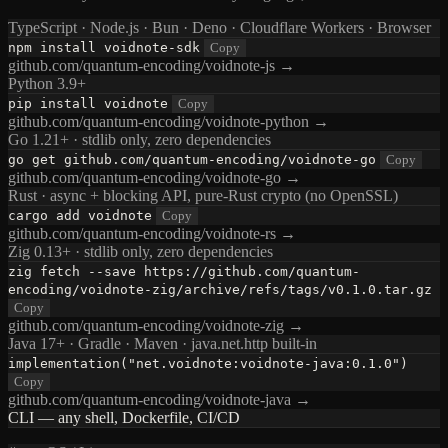
TypeScript · Node.js · Bun · Deno · Cloudflare Workers · Browser
npm install voidnote-sdk
Copy
github.com/quantum-encoding/voidnote-js →
Python 3.9+
pip install voidnote
Copy
github.com/quantum-encoding/voidnote-python →
Go 1.21+ · stdlib only, zero dependencies
go get github.com/quantum-encoding/voidnote-go
Copy
github.com/quantum-encoding/voidnote-go →
Rust · async + blocking API, pure-Rust crypto (no OpenSSL)
cargo add voidnote
Copy
github.com/quantum-encoding/voidnote-rs →
Zig 0.13+ · stdlib only, zero dependencies
zig fetch --save https://github.com/quantum-
encoding/voidnote-zig/archive/refs/tags/v0.1.0.tar.gz
Copy
github.com/quantum-encoding/voidnote-zig →
Java 17+ · Gradle · Maven · java.net.http built-in
implementation("net.voidnote:voidnote-java:0.1.0")
Copy
github.com/quantum-encoding/voidnote-java →
CLI — any shell, Dockerfile, CI/CD