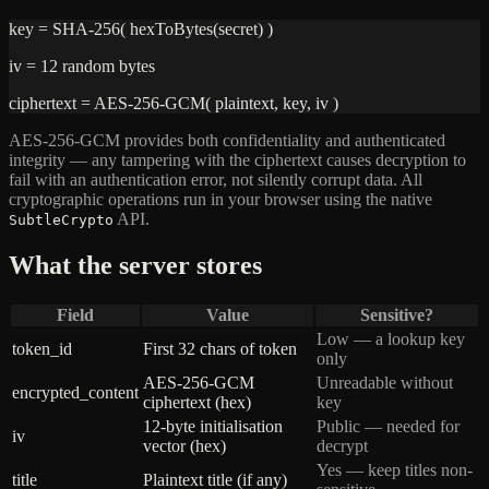
key = SHA-256( hexToBytes(secret) )
iv = 12 random bytes
ciphertext = AES-256-GCM( plaintext, key, iv )
AES-256-GCM provides both confidentiality and authenticated
integrity — any tampering with the ciphertext causes decryption to
fail with an authentication error, not silently corrupt data. All
cryptographic operations run in your browser using the native
API.
SubtleCrypto
What the server stores
Field
Value
Sensitive?
Low — a lookup key
token_id
First 32 chars of token
only
AES-256-GCM
Unreadable without
encrypted_content
ciphertext (hex)
key
12-byte initialisation
Public — needed for
iv
vector (hex)
decrypt
Yes — keep titles non-
title
Plaintext title (if any)