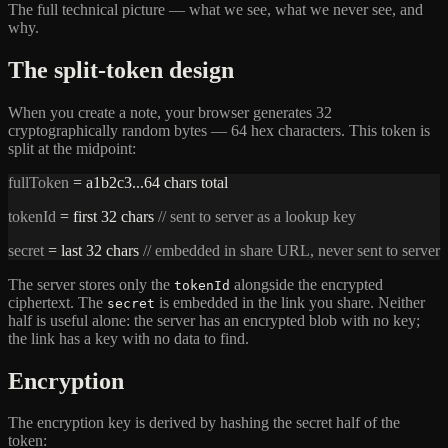
The full technical picture — what we see, what we never see, and
why.
The split-token design
When you create a note, your browser generates 32
cryptographically random bytes — 64 hex characters. This token is
split at the midpoint:
fullToken
= a1b2c3...64 chars total
tokenId
= first 32 chars
// sent to server as a lookup key
secret
= last 32 chars
// embedded in share URL, never sent to server
The server stores only the
alongside the encrypted
tokenId
ciphertext. The
is embedded in the link you share. Neither
secret
half is useful alone: the server has an encrypted blob with no key;
the link has a key with no data to find.
Encryption
The encryption key is derived by hashing the secret half of the
token: