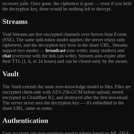
recovery path. Once gone, the ciphertext is gone — even if you held
the decryption key, there would be nothing left to decrypt.
Streams
Void Streams are live encrypted channels over Server-Sent Events
(SSE). The same split-token model applies: the server relays only
ciphertext, and the decryption key lives in the share URL. Streams
support two modes —
broadcast
(one writer, many readers) and
chat
(everyone with the link can write). Streams auto-expire after
their TTL (1, 6, or 24 hours) and can be closed early by the owner.
Vault
The Vault extends the same zero-knowledge model to files. Files are
encrypted client-side with AES-256-GCM before upload, stored
encrypted in Cloudflare R2, and destroyed after the first download.
The server never sees the decryption key — it's embedded in the
share URL, same as notes.
Authentication
User accounts use post-quantum session tokens based on ML-DSA-