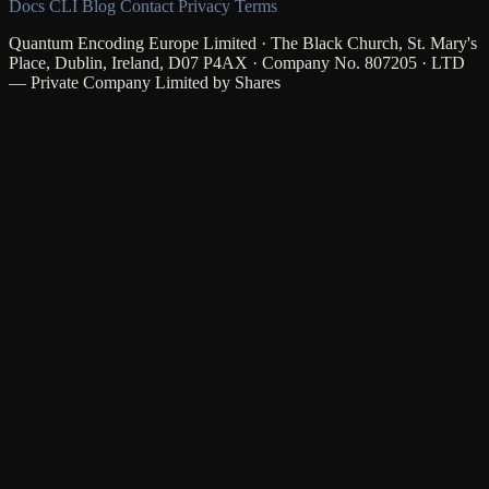
Docs
CLI
Blog
Contact
Privacy
Terms
Quantum Encoding Europe Limited · The Black Church, St. Mary's
Place, Dublin, Ireland, D07 P4AX · Company No. 807205 · LTD
— Private Company Limited by Shares