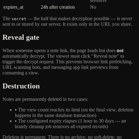
sensitive
expires_at
24h after creation
No
The
— the half that makes decryption possible — is never
secret
sent to or stored by our server. It exists only in the URL you share.
Reveal gate
When someone opens a note link, the page loads but does
not
automatically decrypt. The viewer must click "Reveal note" to
trigger the decrypt request. This prevents browser link prefetching,
URL scanning bots, and messaging app link previews from
consuming a view.
Destruction
Notes are permanently deleted in two cases:
•
The view count reaches its limit (on the final view, deletion
happens in the same database transaction)
•
The configured expiry elapses (1 hour to 30 days — an
hourly cleanup job removes all expired records)
Deletion is permanent. There is no archive, no soft-delete, no