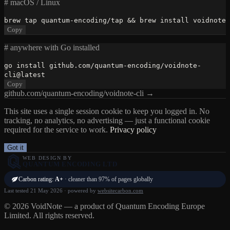
# macOS / Linux
brew tap quantum-encoding/tap && brew install voidnote
Copy
# anywhere with Go installed
go install github.com/quantum-encoding/voidnote-
cli@latest
Copy
github.com/quantum-encoding/voidnote-cli →
This site uses a single session cookie to keep you logged in. No
tracking, no analytics, no advertising — just a functional cookie
required for the service to work.
Privacy policy
Got it
WEB DESIGN BY
QUANTUM ENCODING LTD
Carbon rating:
A+
· cleaner than 97% of pages globally
Last tested 21 May 2026 · powered by
websitecarbon.com
© 2026 VoidNote — a product of Quantum Encoding Europe
Limited. All rights reserved.