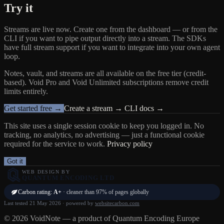
Try it
Streams are live now. Create one from the dashboard — or from the
CLI if you want to pipe output directly into a stream. The SDKs
have full stream support if you want to integrate into your own agent
loop.
Notes, vault, and streams are all available on the free tier (credit-
based). Void Pro and Void Unlimited subscriptions remove credit
limits entirely.
Get started free →
Create a stream →
CLI docs →
This site uses a single session cookie to keep you logged in. No
tracking, no analytics, no advertising — just a functional cookie
required for the service to work.
Privacy policy
Got it
WEB DESIGN BY
QUANTUM ENCODING LTD
Carbon rating:
A+
· cleaner than 97% of pages globally
Last tested 21 May 2026 · powered by
websitecarbon.com
© 2026 VoidNote — a product of Quantum Encoding Europe