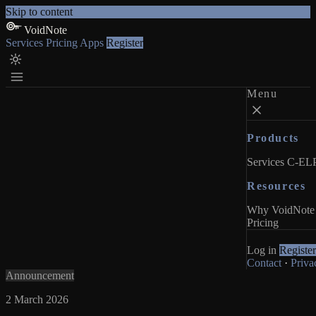
Skip to content
VoidNote
Services
Pricing
Apps
Register
Menu
Products
Services
C-ELP
Resources
Why VoidNote
Pricing
Log in
Register
Contact
·
Priva
Announcement
2 March 2026