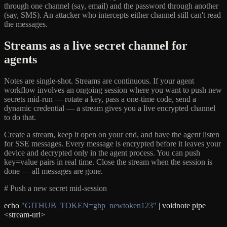
through one channel (say, email) and the password through another
(say, SMS). An attacker who intercepts either channel still can't read
the messages.
Streams as a live secret channel for
agents
Notes are single-shot. Streams are continuous. If your agent
workflow involves an ongoing session where you want to push new
secrets mid-run — rotate a key, pass a one-time code, send a
dynamic credential — a stream gives you a live encrypted channel
to do that.
Create a stream, keep it open on your end, and have the agent listen
for SSE messages. Every message is encrypted before it leaves your
device and decrypted only in the agent process. You can push
key=value pairs in real time. Close the stream when the session is
done — all messages are gone.
# Push a new secret mid-session
echo
"GITHUB_TOKEN=ghp_newtoken123"
| voidnote pipe
<stream-url>