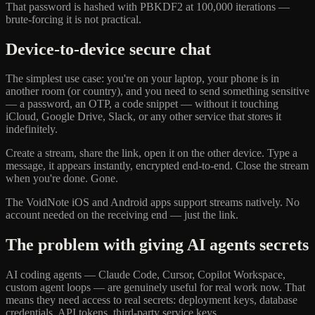
That password is hashed with PBKDF2 at 100,000 iterations —
brute-forcing it is not practical.
Device-to-device secure chat
The simplest use case: you're on your laptop, your phone is in
another room (or country), and you need to send something sensitive
— a password, an OTP, a code snippet — without it touching
iCloud, Google Drive, Slack, or any other service that stores it
indefinitely.
Create a stream, share the link, open it on the other device. Type a
message, it appears instantly, encrypted end-to-end. Close the stream
when you're done. Gone.
The VoidNote iOS and Android apps support streams natively. No
account needed on the receiving end — just the link.
The problem with giving AI agents secrets
AI coding agents — Claude Code, Cursor, Copilot Workspace,
custom agent loops — are genuinely useful for real work now. That
means they need access to real secrets: deployment keys, database
credentials, API tokens, third-party service keys.