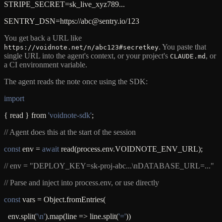
STRIPE_SECRET=sk_live_xyz789...
SENTRY_DSN=https://abc@sentry.io/123
You get back a URL like
. You paste that
https://voidnote.net/n/abc123#secretkey
single URL into the agent's context, or your project's
, or
CLAUDE.md
a CI environment variable.
The agent reads the note once using the SDK:
import
{ read } from
'voidnote-sdk'
;
// Agent does this at the start of the session
const
env =
await
read(process.env.VOIDNOTE_ENV_URL);
// env = "DEPLOY_KEY=sk-proj-abc...\nDATABASE_URL=..."
// Parse and inject into process.env, or use directly
const
vars = Object.fromEntries(
env.split(
'\n'
).map(line => line.split(
'='
))