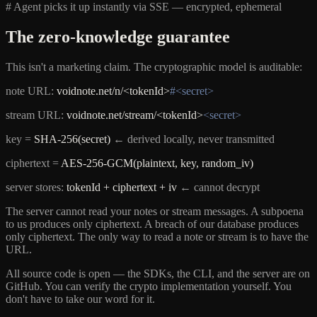
# Agent picks it up instantly via SSE — encrypted, ephemeral
The zero-knowledge guarantee
This isn't a marketing claim. The cryptographic model is auditable:
note URL:
voidnote.net/n/<tokenId>
#<secret>
stream URL:
voidnote.net/stream/<tokenId>
<secret>
key =
SHA-256(secret)
← derived locally, never transmitted
ciphertext =
AES-256-GCM(plaintext, key, random_iv)
server stores:
tokenId + ciphertext + iv
← cannot decrypt
The server cannot read your notes or stream messages. A subpoena
to us produces only ciphertext. A breach of our database produces
only ciphertext. The only way to read a note or stream is to have the
URL.
All source code is open — the SDKs, the CLI, and the server are on
GitHub. You can verify the crypto implementation yourself. You
don't have to take our word for it.