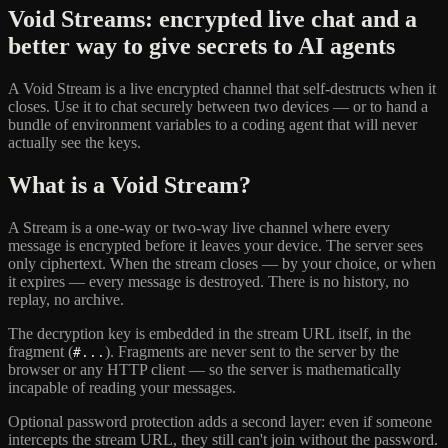
Void Streams: encrypted live chat and a
better way to give secrets to AI agents
A Void Stream is a live encrypted channel that self-destructs when it
closes. Use it to chat securely between two devices — or to hand a
bundle of environment variables to a coding agent that will never
actually see the keys.
What is a Void Stream?
A Stream is a one-way or two-way live channel where every
message is encrypted before it leaves your device. The server sees
only ciphertext. When the stream closes — by your choice, or when
it expires — every message is destroyed. There is no history, no
replay, no archive.
The decryption key is embedded in the stream URL itself, in the
fragment (
). Fragments are never sent to the server by the
#...
browser or any HTTP client — so the server is mathematically
incapable of reading your messages.
Optional password protection adds a second layer: even if someone
intercepts the stream URL, they still can't join without the password.