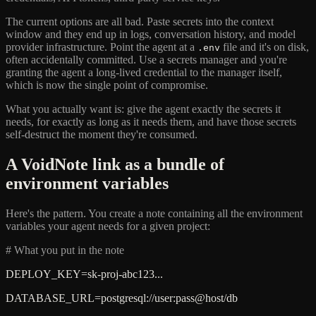
The current options are all bad. Paste secrets into the context
window and they end up in logs, conversation history, and model
provider infrastructure. Point the agent at a
file and it's on disk,
.env
often accidentally committed. Use a secrets manager and you're
granting the agent a long-lived credential to the manager itself,
which is now the single point of compromise.
What you actually want is: give the agent exactly the secrets it
needs, for exactly as long as it needs them, and have those secrets
self-destruct the moment they're consumed.
A VoidNote link as a bundle of
environment variables
Here's the pattern. You create a note containing all the environment
variables your agent needs for a given project:
# What you put in the note
DEPLOY_KEY=sk-proj-abc123...
DATABASE_URL=postgresql://user:pass@host/db