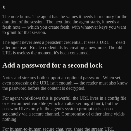
);
The note burns. The agent has the values it needs in memory for the
duration of the session. The next time the agent starts, it needs a
fresh note — which you create fresh, with whatever keys you want
to grant for that session.
The agent never sees a persistent credential. It sees a URL — dead
after one read. Rotate credentials by creating a new note. The old
URL is useless the moment it's been consumed.
Add a password for a second lock
Notes and streams both support an optional password. When set,
even possessing the URL isn't enough — the reader must also know
the password before the content is decrypted.
For agent workflows this is powerful: the URL lives in a config file
or environment variable (which an attacker might find), but the
password lives only in the agent's system prompt or is passed
separately via a secure channel. Compromise of either alone yields
nothing.
For human-to-human secure chat, you share the stream URL