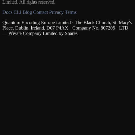
Limited. All rights reserved.
Docs
CLI
Blog
Contact
Privacy
Terms
Quantum Encoding Europe Limited · The Black Church, St. Mary's
Place, Dublin, Ireland, D07 P4AX · Company No. 807205 · LTD
— Private Company Limited by Shares