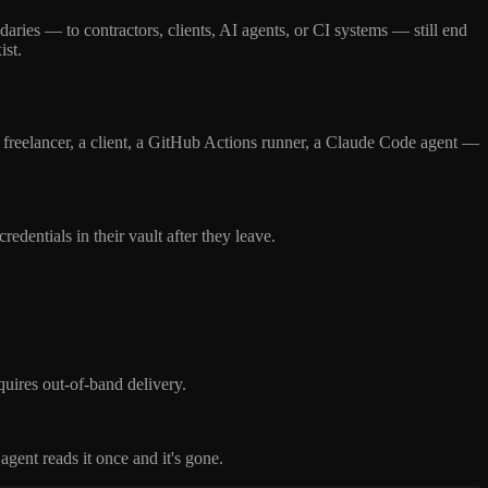
aries — to contractors, clients, AI agents, or CI systems — still end
ist.
freelancer, a client, a GitHub Actions runner, a Claude Code agent —
dentials in their vault after they leave.
quires out-of-band delivery.
gent reads it once and it's gone.