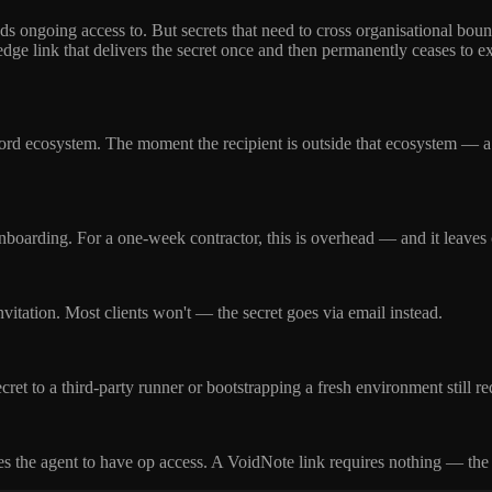
 ongoing access to. But secrets that need to cross organisational bound
dge link that delivers the secret once and then permanently ceases to ex
rd ecosystem. The moment the recipient is outside that ecosystem — a 
oarding. For a one-week contractor, this is overhead — and it leaves cre
nvitation. Most clients won't — the secret goes via email instead.
et to a third-party runner or bootstrapping a fresh environment still re
es the agent to have op access. A VoidNote link requires nothing — the a