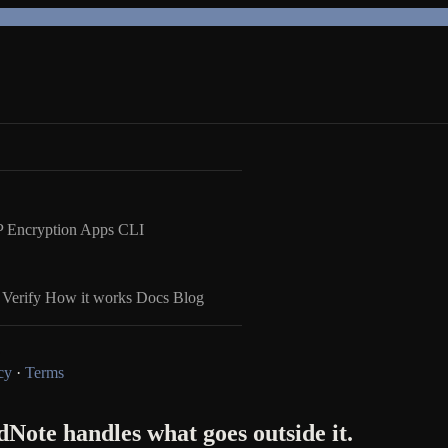
 Encryption
Apps
CLI
Verify
How it works
Docs
Blog
cy
·
Terms
Note handles what goes outside it.