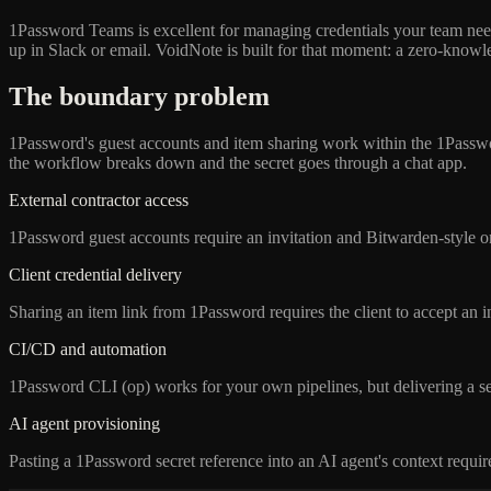
1Password Teams is excellent for managing credentials your team needs
up in Slack or email. VoidNote is built for that moment: a zero-knowle
The boundary problem
1Password's guest accounts and item sharing work within the 1Passwo
the workflow breaks down and the secret goes through a chat app.
External contractor access
1Password guest accounts require an invitation and Bitwarden-style onb
Client credential delivery
Sharing an item link from 1Password requires the client to accept an i
CI/CD and automation
1Password CLI (op) works for your own pipelines, but delivering a secr
AI agent provisioning
Pasting a 1Password secret reference into an AI agent's context requir