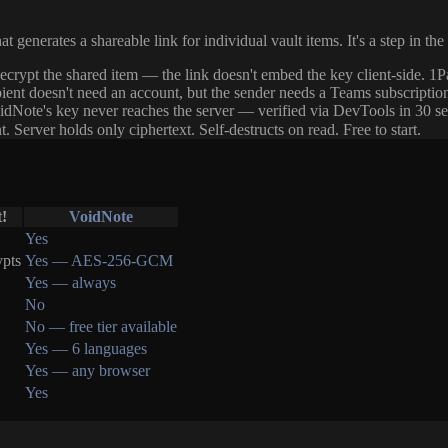
generates a shareable link for individual vault items. It's a step in the 
crypt the shared item — the link doesn't embed the key client-side. 1P
ipient doesn't need an account, but the sender needs a Teams subscriptio
idNote's key never reaches the server — verified via DevTools in 30 s
ver holds only ciphertext. Self-destructs on read. Free to start.
!
VoidNote
Yes
ypts
Yes — AES-256-GCM
Yes — always
No
No — free tier available
Yes — 6 languages
Yes — any browser
Yes