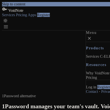
Skip to content
VoidNote
Services
Pricing
Apps
Register
Menu
Products
Services
C-ELP
Resources
Why VoidNote
Pricing
Log in
Register
Contact
·
Priva
1Password alternative
1Password manages your team's vault. Void