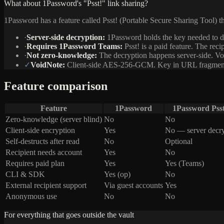
What about 1Password's "Psst!" link sharing?
1Password has a feature called Psst! (Portable Secure Sharing Tool) that 
·
Server-side decryption:
1Password holds the key needed to de
·
Requires 1Password Teams:
Psst! is a paid feature. The rec
·
Not zero-knowledge:
The decryption happens server-side. Vo
✓
VoidNote:
Client-side AES-256-GCM. Key in URL fragment. Ser
Feature comparison
Feature
1Password
1Password Psst
Zero-knowledge (server blind)
No
No
Client-side encryption
Yes
No — server decr
Self-destructs after read
No
Optional
Recipient needs account
Yes
No
Requires paid plan
Yes
Yes (Teams)
CLI & SDK
Yes (op)
No
External recipient support
Via guest accounts
Yes
Anonymous use
No
No
For everything that goes outside the vault