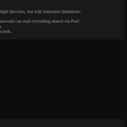
right direction, but with important limitations:
assword can read everything shared via Psst!
n.
econds.